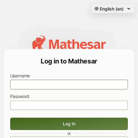
Log in to Mathesar
Username
Password
Log In
or