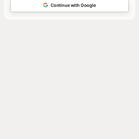
Continue with Google